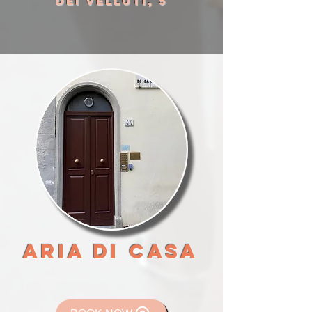
DEI VELLUTI, 5
ARIA DI CASA