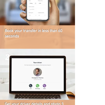
Book your transfer in less than 60
seconds
2
Get your driver details and photo 3