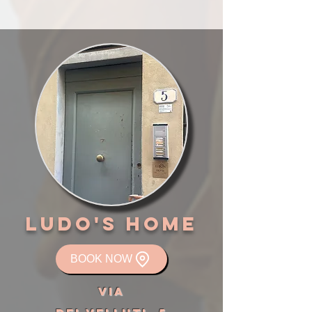
LUDO'S HOME
BOOK NOW
VIA