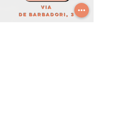
VIA
DE BARBADORI, 3
LA PICCOLA
MAISON