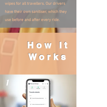
wipes for all travellers. Our drivers
have their own sanitiser, which they
use before and after every ride.
How It
Works
1