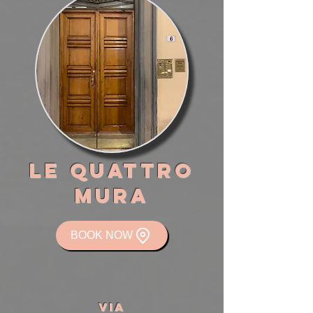
LE QUATTRO
MURA
BOOK NOW
VIA