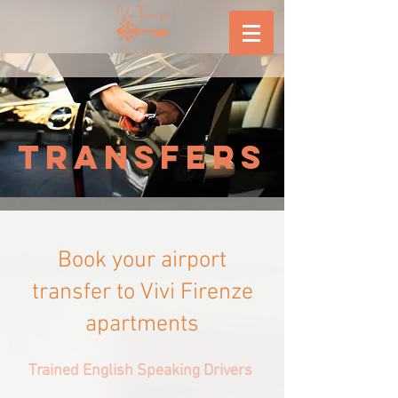
TRANSFERS
Book your airport
transfer to Vivi Firenze
apartments
Trained English Speaking Drivers