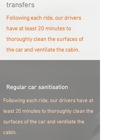
transfers
Following each ride, our drivers
have at least 20 minutes to
thoroughly clean the surfaces of
the car and ventilate the cabin.
Regular car sanitisation
Following each ride, our drivers have at
least 20 minutes to thoroughly clean the
surfaces of the car and ventilate the
cabin.