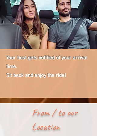
Your host gets notified of your arrival
time.
Sit back and enjoy the ride!
From / to our
Location