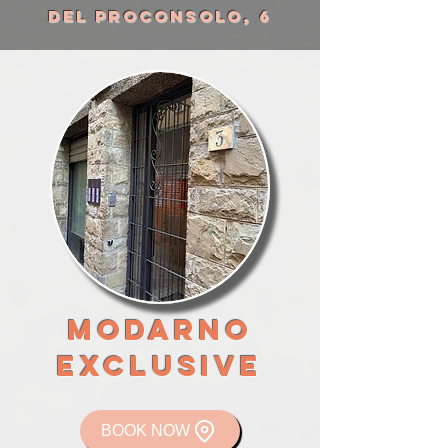
DEL PROCONSOLO, 6
mODARNO
EXCLUSIVE
BOOK NOW