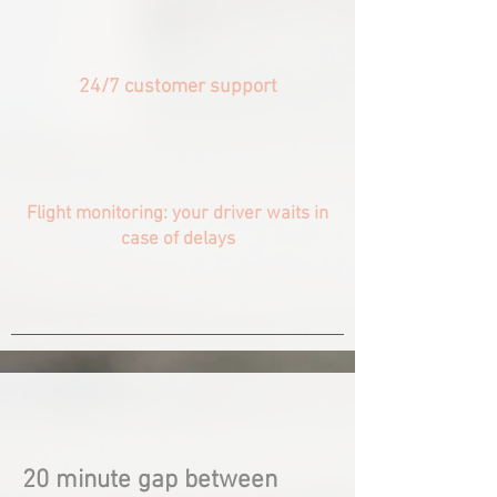
24/7 customer support
Flight monitoring: your driver waits in
case of delays
20 minute gap between