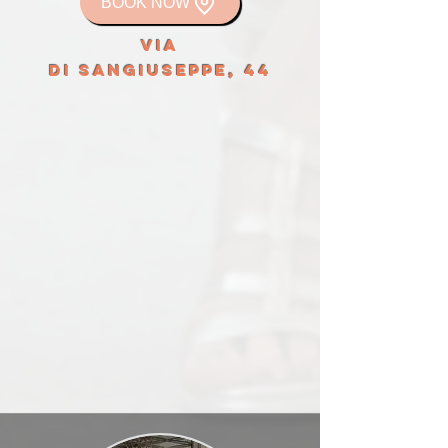
BOOK NOW
VIA
DI SANGIUSEPPE, 44