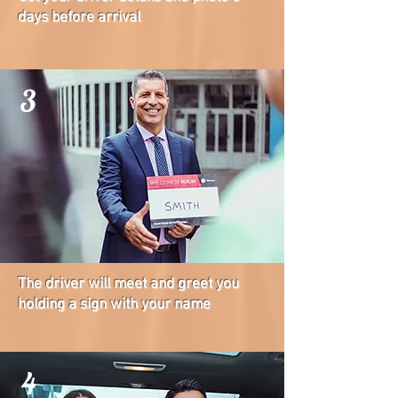
days before arrival
3
The driver will meet and greet you
holding a sign with your name
4