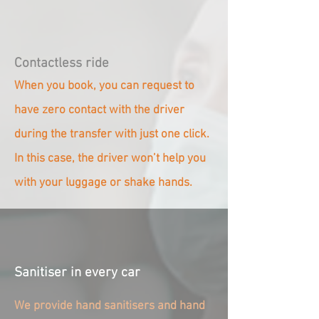
Contactless ride
When you book, you can request to
have zero contact with the driver
during the transfer with just one click.
In this case, the driver won’t help you
with your luggage or shake hands.
Sanitiser in every car
We provide hand sanitisers and hand